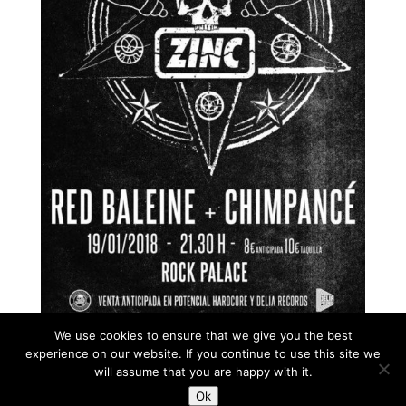
We use cookies to ensure that we give you the best
experience on our website. If you continue to use this site we
will assume that you are happy with it.
Ok