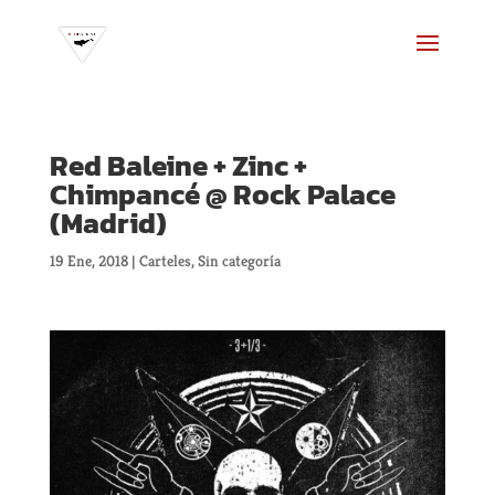
Red Baleine + Zinc +
Chimpancé @ Rock Palace
(Madrid)
19 Ene, 2018
|
Carteles
,
Sin categoría