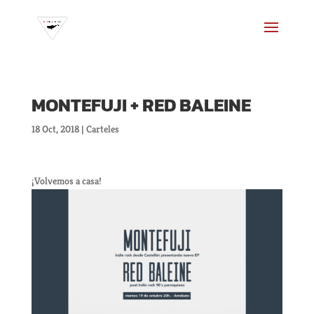
MONTEFUJI + RED BALEINE
18 Oct, 2018
|
Carteles
¡Volvemos a casa!