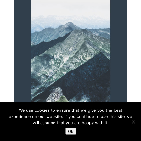
We use cookies to ensure that we give you the best
experience on our website. If you continue to use this site we
will assume that you are happy with it.
Ok
Diseño web:
oshito.net