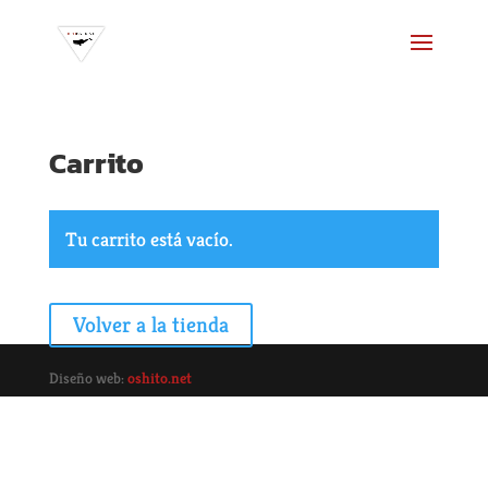
Carrito
Tu carrito está vacío.
Volver a la tienda
Diseño web:
oshito.net