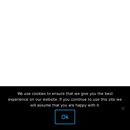
We use cookies to ensure that we give you the best
experience on our website. If you continue to use this site we
will assume that you are happy with it.
Ok