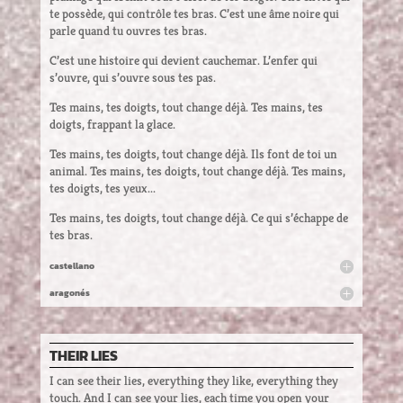
te possède, qui contrôle tes bras. C’est une âme noire qui
parle quand tu ouvres tes bras.
C’est une histoire qui devient cauchemar. L’enfer qui
s’ouvre, qui s’ouvre sous tes pas.
Tes mains, tes doigts, tout change déjà. Tes mains, tes
doigts, frappant la glace.
Tes mains, tes doigts, tout change déjà. Ils font de toi un
animal. Tes mains, tes doigts, tout change déjà. Tes mains,
tes doigts, tes yeux...
Tes mains, tes doigts, tout change déjà. Ce qui s’échappe de
tes bras.
castellano
aragonés
THEIR LIES
I can see their lies, everything they like, everything they
touch. And I can see your lies, each time you open your