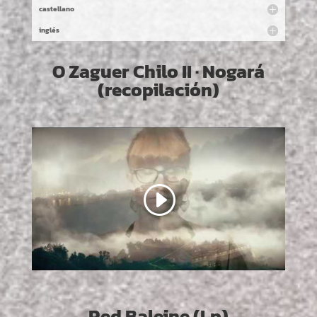
castellano
inglés
O Zaguer Chilo II · Nogará
(recopilación)
Red Baleine (Lp)