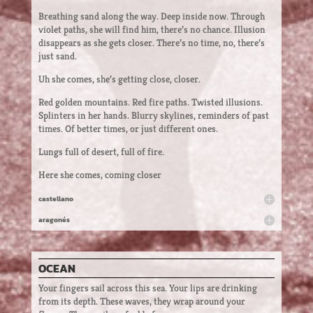
Breathing sand along the way. Deep inside now. Through
violet paths, she will find him, there’s no chance. Illusion
disappears as she gets closer. There’s no time, no, there’s
just sand.
Uh she comes, she’s getting close, closer.
Red golden mountains. Red fire paths. Twisted illusions.
Splinters in her hands. Blurry skylines, reminders of past
times. Of better times, or just different ones.
Lungs full of desert, full of fire.
Here she comes, coming closer
castellano
aragonés
OCEAN
Your fingers sail across this sea. Your lips are drinking
from its depth. These waves, they wrap around your