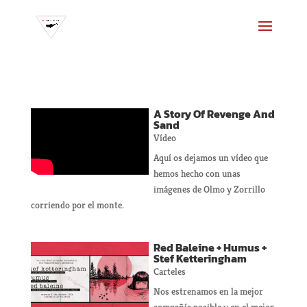
A Story Of Revenge And
Sand
Vídeo
Aquí os dejamos un vídeo que
hemos hecho con unas
imágenes de Olmo y Zorrillo
corriendo por el monte.
Red Baleine + Humus +
Stef Ketteringham
Carteles
Nos estrenamos en la mejor