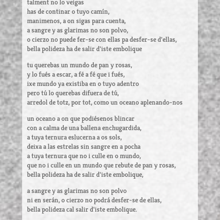
talment no lo veigas
has de continar o tuyo camín,
manimenos, a on sigas para cuenta,
a sangre y as glarimas no son polvo,
o cierzo no puede fer-se con ellas pa desfer-se d'ellas,
bella polideza ha de salir d'iste embolique
tu querebas un mundo de pan y rosas,
y lo fués a escar, a fé a fé que i fués,
ixe mundo ya existiba en o tuyo adentro
pero tú lo querebas difuera de tú,
arredol de totz, por tot, como un oceano aplenando-nos
un oceano a on que podiésenos blincar
con a calma de una ballena enchugardida,
a tuya ternura eslucerna a os sols,
deixa a las estrelas sin sangre en a pocha
a tuya ternura que no i culle en o mundo,
que no i culle en un mundo que rebute de pan y rosas,
bella polideza ha de salir d'iste embolique,
a sangre y as glarimas no son polvo
ni en serán, o cierzo no podrá desfer-se de ellas,
bella polideza cal salir d'iste embolique.