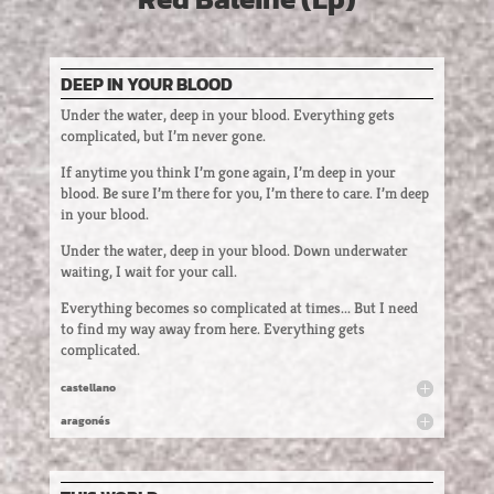
DEEP IN YOUR BLOOD
Under the water, deep in your blood. Everything gets
complicated, but I’m never gone.
If anytime you think I’m gone again, I’m deep in your
blood. Be sure I’m there for you, I’m there to care. I’m deep
in your blood.
Under the water, deep in your blood. Down underwater
waiting, I wait for your call.
Everything becomes so complicated at times... But I need
to find my way away from here. Everything gets
complicated.
castellano
aragonés