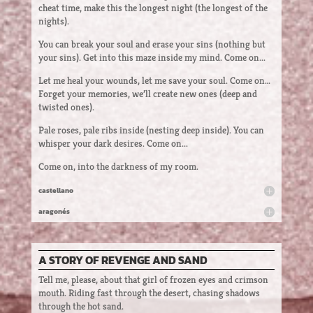
cheat time, make this the longest night (the longest of the
nights).
You can break your soul and erase your sins (nothing but
your sins). Get into this maze inside my mind. Come on...
Let me heal your wounds, let me save your soul. Come on…
Forget your memories, we’ll create new ones (deep and
twisted ones).
Pale roses, pale ribs inside (nesting deep inside). You can
whisper your dark desires. Come on...
Come on, into the darkness of my room.
castellano
aragonés
A STORY OF REVENGE AND SAND
Tell me, please, about that girl of frozen eyes and crimson
mouth. Riding fast through the desert, chasing shadows
through the hot sand.